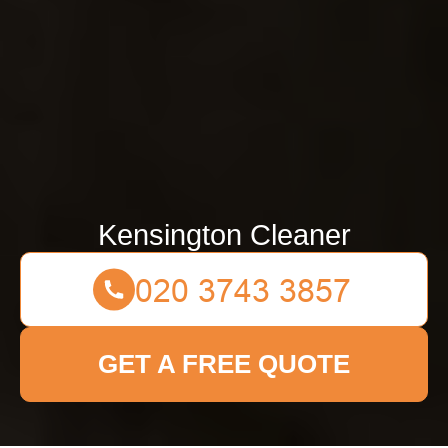
Kensington Cleaner
GET A FREE QUOTE