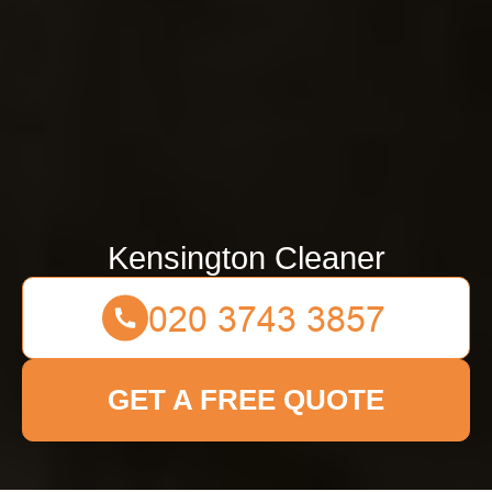
Kensington Cleaner
GET A FREE QUOTE