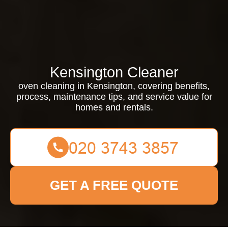
Kensington Cleaner
oven cleaning in Kensington, covering benefits,
process, maintenance tips, and service value for
homes and rentals.
GET A FREE QUOTE