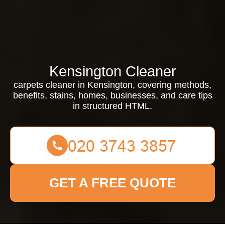
Kensington Cleaner
carpets cleaner in Kensington, covering methods,
benefits, stains, homes, businesses, and care tips
in structured HTML.
GET A FREE QUOTE