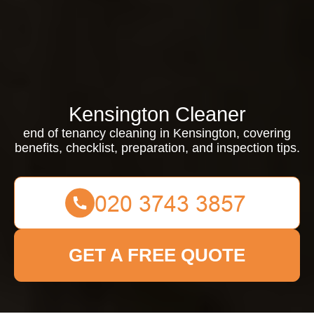
Kensington Cleaner
end of tenancy cleaning in Kensington, covering
benefits, checklist, preparation, and inspection tips.
GET A FREE QUOTE