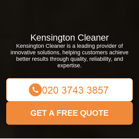
Kensington Cleaner
Kensington Cleaner is a leading provider of
innovative solutions, helping customers achieve
better results through quality, reliability, and
expertise.
GET A FREE QUOTE